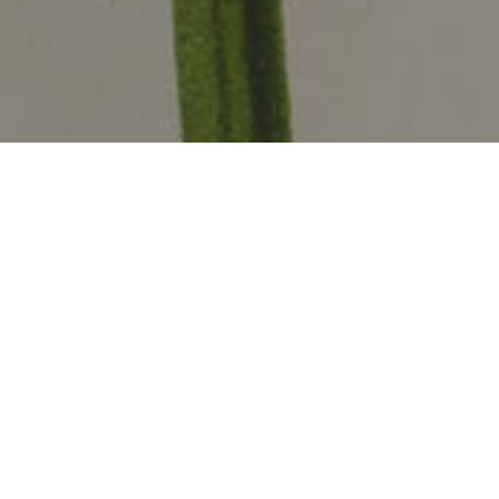
Amerindian people brought a variety of
food crops to the Caribbean. Some of
them have been grown on the islands for
thousands of years. These crops are not
as familiar as export crops like sugar or
cotton, but they have fed countless
generations of Caribbean people.