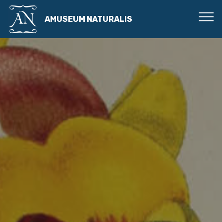
AMUSEUM NATURALIS