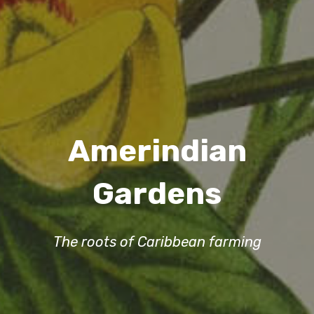
Amerindian
Gardens
The roots of Caribbean farming